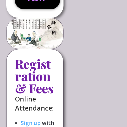
Regist
ration
& Fees
Online
Attendance:
Sign up
with