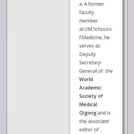
a. A former
faculty
member
at UM School o
f Medicine, he
serves as
Deputy
Secretary-
General of the
World
Academic
Society of
Medical
Qigong
and is
the associate
editor of