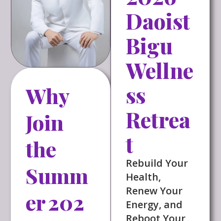
Daoist
Bigu
Wellne
ss
Why
Retrea
Join
t
the
Rebuild Your
Summ
Health,
Renew Your
er 202
Energy, and
Reboot Your