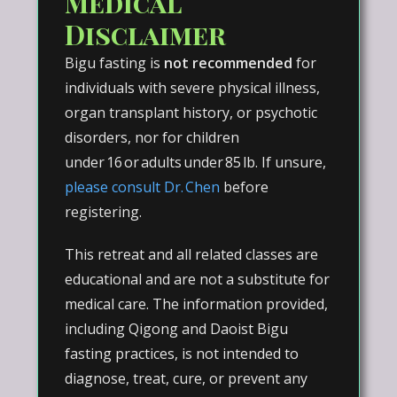
Medical
Disclaimer
Bigu fasting is
not recommended
for
individuals with severe physical illness,
organ transplant history, or psychotic
disorders, nor for children
under 16 or adults under 85 lb. If unsure,
please consult Dr. Chen
before
registering.
This retreat and all related classes are
educational and are not a substitute for
medical care. The information provided,
including Qigong and Daoist Bigu
fasting practices, is not intended to
diagnose, treat, cure, or prevent any