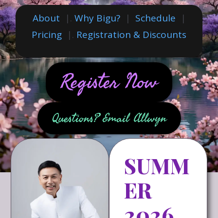
About
|.
Why Bigu?
|
Schedule
|
Pricing
|.
Registration & Discounts
Register Now
Questions? Email Allwyn
SUMM
ER
2026