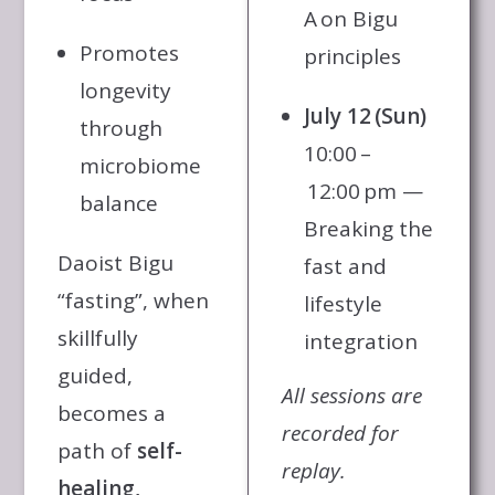
A on Bigu
Promotes
principles
longevity
July 12 (Sun)
through
10:00 –
microbiome
12:00 pm —
balance
Breaking the
Daoist Bigu
fast and
“fasting”, when
lifestyle
skillfully
integration
guided,
All sessions are
becomes a
recorded for
path of
self-
replay.
healing,