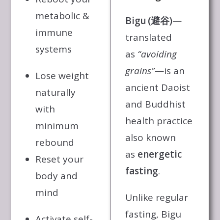
metabolic &
Bigu (避谷)
—
immune
translated
systems
as
“avoiding
grains”
—is an
Lose weight
ancient Daoist
naturally
and Buddhist
with
health practice
minimum
also known
rebound
as
energetic
Reset your
fasting
.
body and
mind
Unlike regular
fasting, Bigu
Activate self-