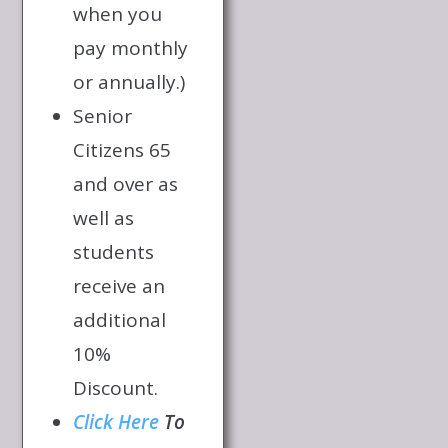
when you
pay monthly
or annually.)
Senior
Citizens 65
and over as
well as
students
receive an
additional
10%
Discount.
Click Here
To