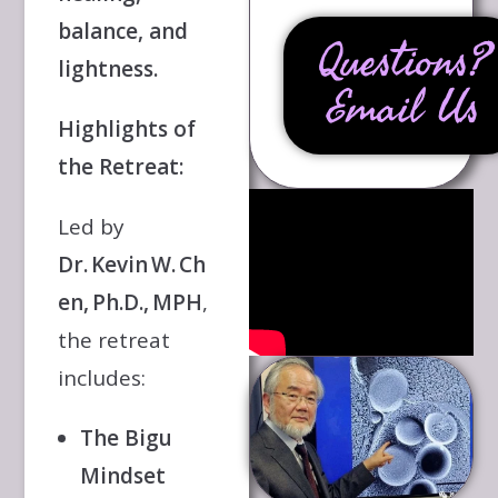
balance, and
Questions?
lightness.
Email Us
Highlights of
the Retreat:
Led by
Dr. Kevin W. Ch
en, Ph.D., MPH
,
the retreat
includes:
The Bigu
Mindset