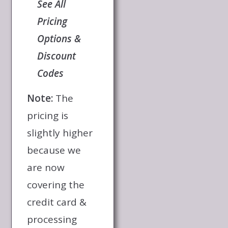
See All
Pricing
Options &
Discount
Codes
Note:
The
pricing is
slightly higher
because we
are now
covering the
credit card &
processing