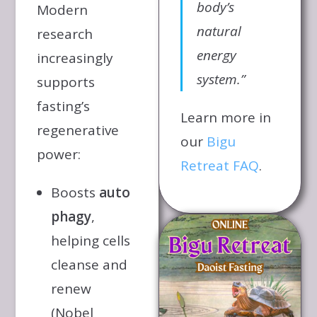
body’s
Modern
natural
research
energy
increasingly
system.”
supports
fasting’s
Learn more in
regenerative
our
Bigu
power:
Retreat FAQ
.
Boosts
auto
phagy
,
helping cells
cleanse and
renew
(Nobel