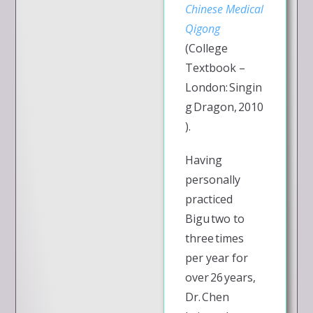
Chinese Medical
Qigong
(College
Textbook –
London: Singin
g Dragon, 2010
).
Having
personally
practiced
Bigu two to
three times
per year for
over 26 years,
Dr. Chen