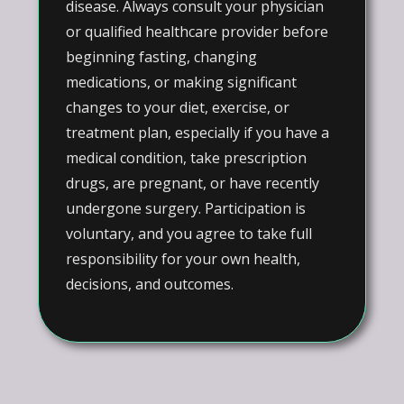
disease. Always consult your physician
or qualified healthcare provider before
beginning fasting, changing
medications, or making significant
changes to your diet, exercise, or
treatment plan, especially if you have a
medical condition, take prescription
drugs, are pregnant, or have recently
undergone surgery. Participation is
voluntary, and you agree to take full
responsibility for your own health,
decisions, and outcomes.