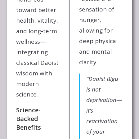
sensation of
toward better
hunger,
health, vitality,
allowing for
and long-term
deep physical
wellness—
and mental
integrating
clarity.
classical Daoist
wisdom with
“Daoist Bigu
modern
is not
science.
deprivation—
Science-
it’s
Backed
reactivation
Benefits
of your