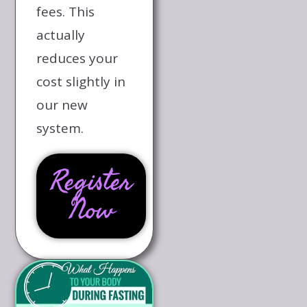
fees. This
actually
reduces your
cost slightly in
our new
system.
Register
Now