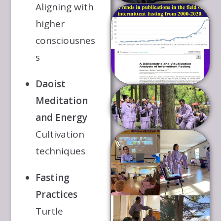
Aligning with
higher
consciousnes
s
Daoist
Meditation
and Energy
Cultivation
techniques
Fasting
Practices
Turtle