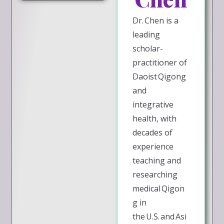
Dr. Chen is a
leading
scholar-
practitioner of
Daoist Qigong
and
integrative
health, with
decades of
experience
teaching and
researching
medical Qigon
g in
the U.S. and Asi