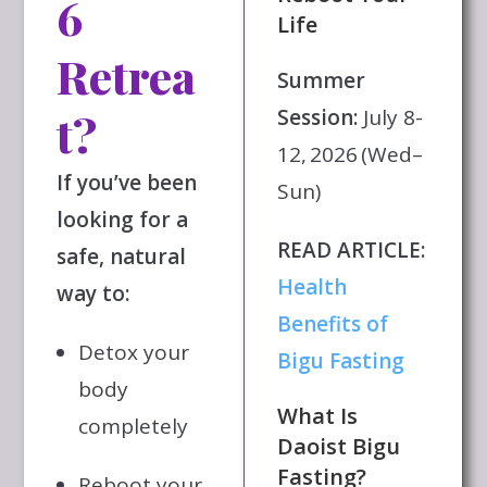
6
Life
Retrea
Summer
Session:
July 8-
t?
12, 2026 (Wed–
If you’ve been
Sun)
looking for a
READ ARTICLE:
safe, natural
Health
way to:
Benefits of
Detox your
Bigu Fasting
body
What Is
completely
Daoist Bigu
Fasting?
Reboot your