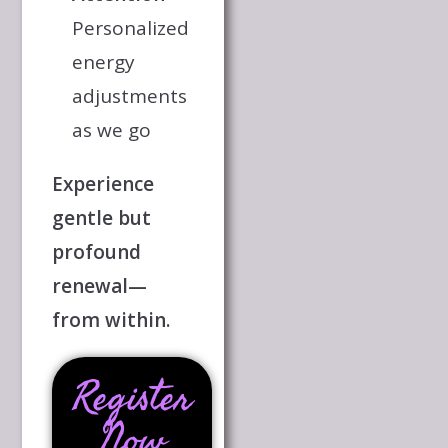
Personalized
energy
adjustments
as we go
Experience
gentle but
profound
renewal—
from within.
Register
Now