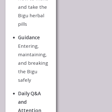
and take the
Bigu herbal
pills
Guidance
Entering,
maintaining,
and breaking
the Bigu
safely
Daily Q&A
and
Attention