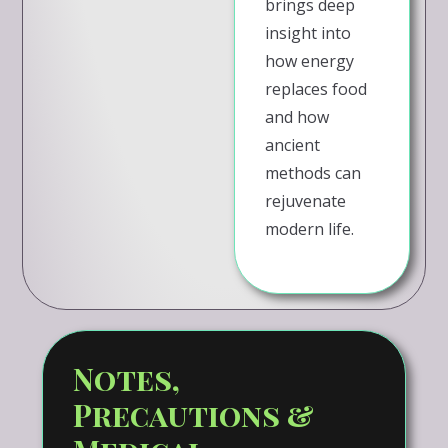
brings deep
insight into
how energy
replaces food
and how
ancient
methods can
rejuvenate
modern life.
Notes,
Precautions &