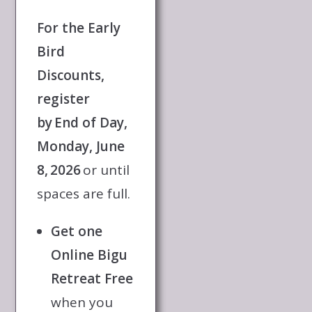
For the Early
Bird
Discounts,
register
by End of Day,
Monday, June
8, 2026
or until
spaces are full.
Get one
Online Bigu
Retreat Free
when you