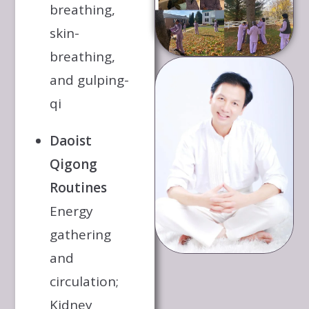
breathing,
skin-
breathing,
and gulping-
qi
Daoist
Qigong
Routines
Energy
gathering
and
circulation;
Kidney