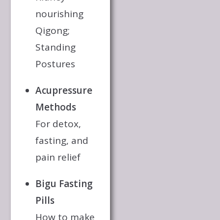
nourishing
Qigong;
Standing
Postures
Acupressure
Methods
For detox,
fasting, and
pain relief
Bigu Fasting
Pills
How to make