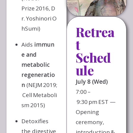
Prize 2016, D
r. Yoshinori O
Retrea
hSumi)
t
Aids
immun
Sched
e and
metabolic
ule
regeneratio
July 8 (Wed)
n
(NEJM 2019;
7:00 –
Cell Metaboli
9:30 pm EST —
sm 2015)
Opening
Detoxifies
ceremony,
the digestive
introduction &