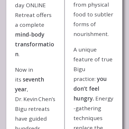
from physical
day ONLINE
food to subtler
Retreat offers
forms of
a complete
nourishment.
mind-body
transformatio
A unique
n
.
feature of true
Bigu
Now in
practice:
you
its
seventh
don’t feel
year
,
hungry.
Energy
Dr. Kevin Chen’s
-gathering
Bigu retreats
techniques
have guided
replace the
hundreds