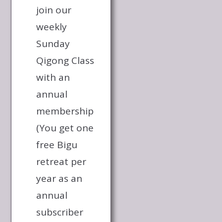
join our
weekly
Sunday
Qigong Class
with an
annual
membership
(You get one
free Bigu
retreat per
year as an
annual
subscriber