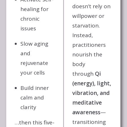
doesn’t rely on
healing for
willpower or
chronic
starvation.
issues
Instead,
Slow aging
practitioners
and
nourish the
rejuvenate
body
your cells
through
Qi
(energy), light,
Build inner
vibration, and
calm and
meditative
clarity
awareness
—
transitioning
…then this five-