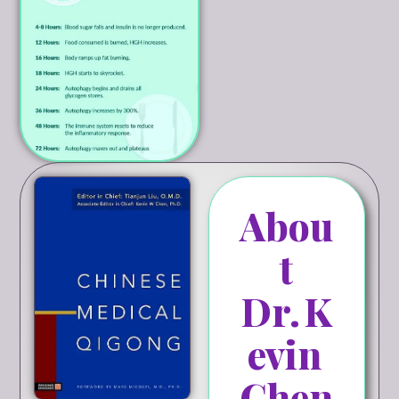
Abou
t
Dr. K
evin
Chen