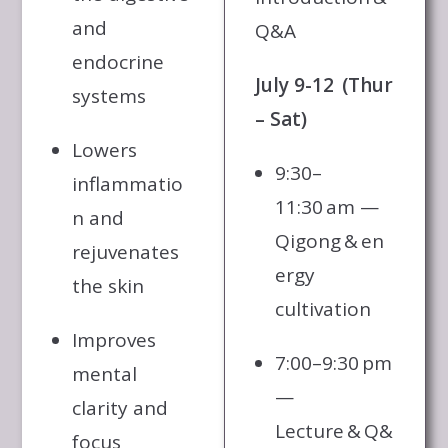
and
Q&A
endocrine
July 9-12 (Thur
systems
– Sat)
Lowers
9:30–
inflammatio
11:30 am —
n and
Qigong & en
rejuvenates
ergy
the skin
cultivation
Improves
7:00–9:30 pm
mental
—
clarity and
Lecture & Q&
focus