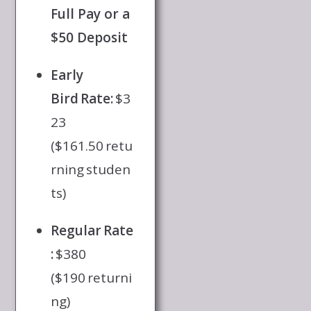
Full Pay or a
$50 Deposit
Early
Bird Rate:
$3
23
($161.50 retu
rning studen
ts)
Regular Rate
:
$380
($190 returni
ng)