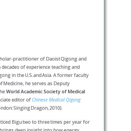
cholar-practitioner of Daoist Qigong and
th decades of experience teaching and
ong in the U.S. and Asia. A former faculty
f Medicine, he serves as Deputy
the
World Academic Society of Medical
ciate editor of
Chinese Medical Qigong
ndon: Singing Dragon, 2010).
ticed Bigu two to three times per year for
n brings deep insight into how energy