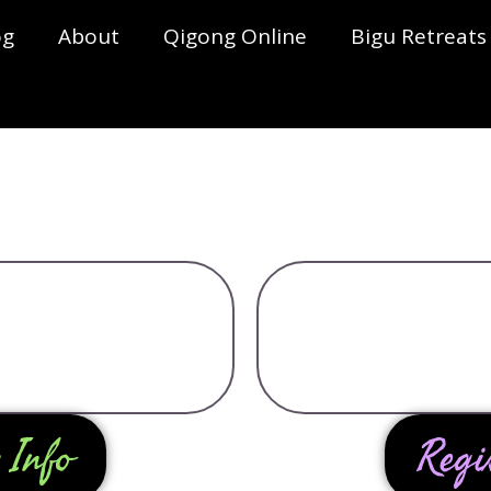
og
About
Qigong Online
Bigu Retreats
 Info
Regi