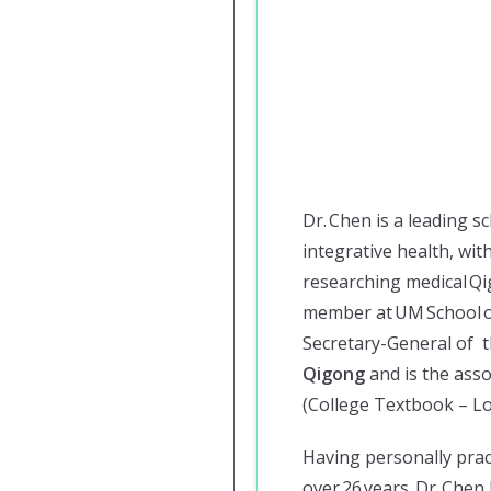
Dr. Chen is a leading s
integrative health, wi
researching medical Qig
member at UM School o
Secretary-General of 
Qigong
and is the asso
(College Textbook – Lo
Having personally prac
over 26 years, Dr. Che