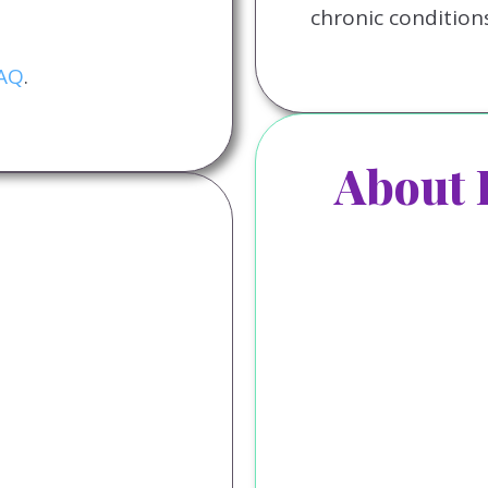
chronic conditions
FAQ
.
About 