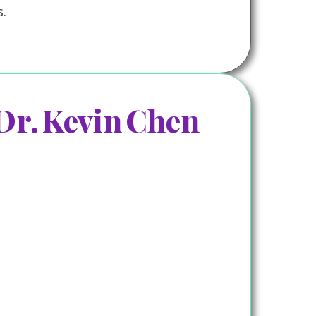
.
Dr. Kevin Chen