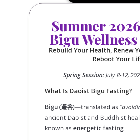
Summer 2026 
Bigu Wellness
Rebuild Your Health, Renew Y
Reboot Your Li
Spring Session:
July 8-12, 20
What Is Daoist Bigu Fasting?
Bigu (避谷)
—translated as
“avoidi
ancient Daoist and Buddhist heal
known as
energetic fasting
.