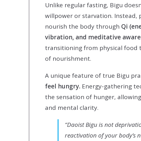
Unlike regular fasting, Bigu doesn
willpower or starvation. Instead, 
nourish the body through
Qi (ene
vibration, and meditative awar
transitioning from physical food 
of nourishment.
A unique feature of true Bigu pra
feel hungry.
Energy-gathering te
the sensation of hunger, allowing
and mental clarity.
“Daoist Bigu is not deprivati
reactivation of your body’s 