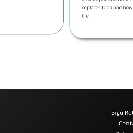
replaces food and how
life.
Bigu Re
Cont