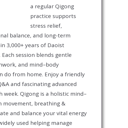
a regular Qigong
practice supports
stress relief,
nal balance, and long-term
n 3,000+ years of Daoist
. Each session blends gentle
hwork, and mind–body
 do from home. Enjoy a friendly
&A and fascinating advanced
ch week.
Qigong is a holistic mind–
th movement, breathing &
vate and balance your vital energy
o widely used helping manage