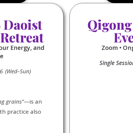
Daoist
Qigong
 Retreat
Ev
our Energy, and
Zoom • Ong
fe
Single Sessi
26 (Wed–Sun)
ng grains”
—is an
th practice also