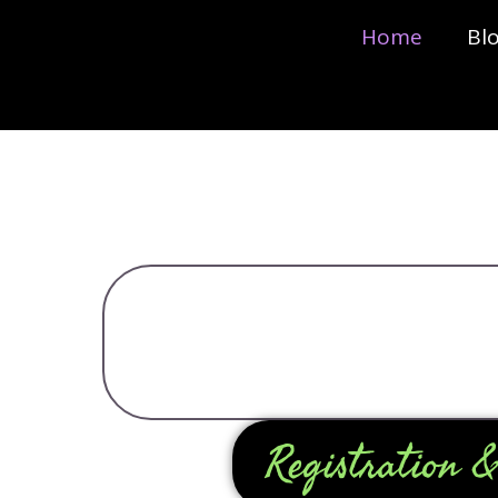
Home
Bl
Registration &