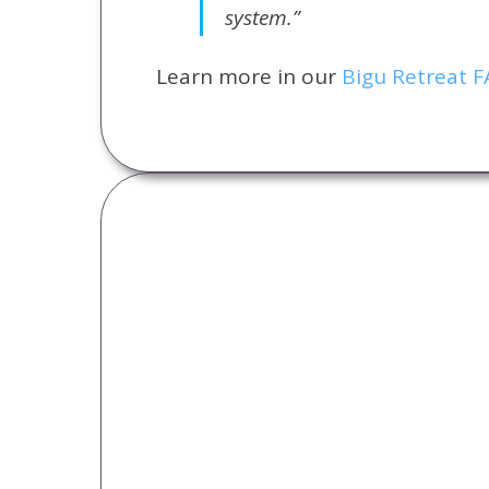
system.”
Learn more in our
Bigu Retreat 