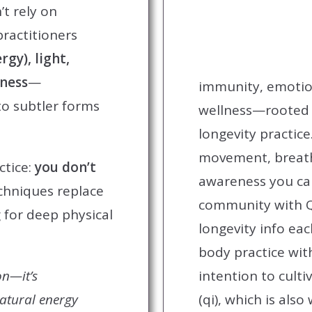
’t rely on
practitioners
rgy), light,
eness
—
immunity, emotio
to subtler forms
wellness—rooted i
longevity practice
movement, breat
ctice:
you don’t
awareness you can
chniques replace
community with Q
 for deep physical
longevity info ea
body practice wi
on—it’s
intention to culti
natural energy
(qi), which is als