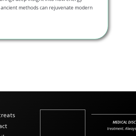
 ancient methods can rejuvenate modern
treats
MEDICAL DISC
act
treatment. Always 