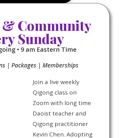
 & Community
ery Sunday
oing • 9 am Eastern Time
ons | Packages | Memberships
Join a live weekly
Qigong class on
Zoom with long time
Daoist teacher and
Qigong practitioner
Kevin Chen. Adopting