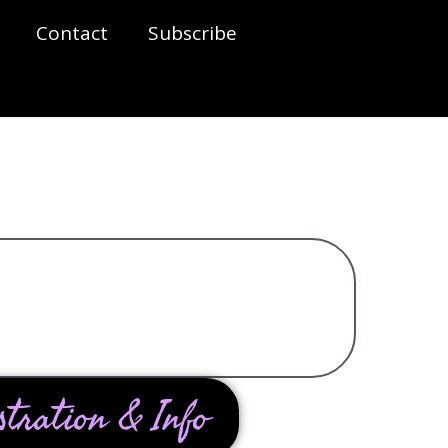
Contact
Subscribe
stration & Info