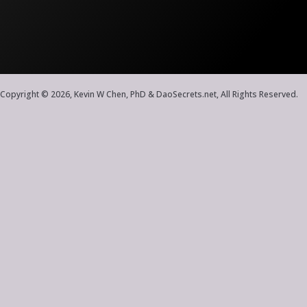
Copyright © 2026, Kevin W Chen, PhD & DaoSecrets.net, All Rights Reserved.