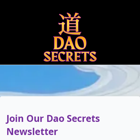
Qigong
Bigu 
Join Our Dao Secrets
Newsletter