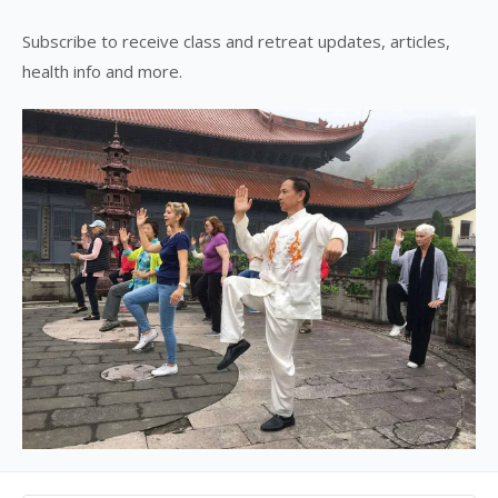
Subscribe to receive class and retreat updates, articles,
health info and more.