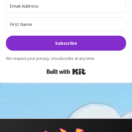
Subscribe
We respect your privacy. Unsubscribe at any time.
Built with Kit