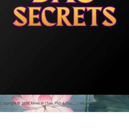
Copyright © 2026, Kevin W Chen, PhD & DaoSecrets.net, All Rights Reserved.