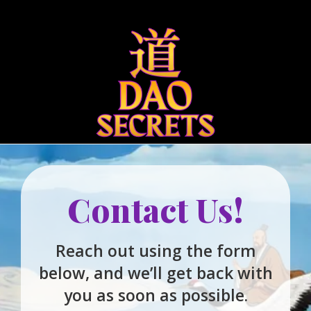
Qigong
Bigu 
Contact Us!
Reach out using the form
below, and we’ll get back with
you as soon as possible.