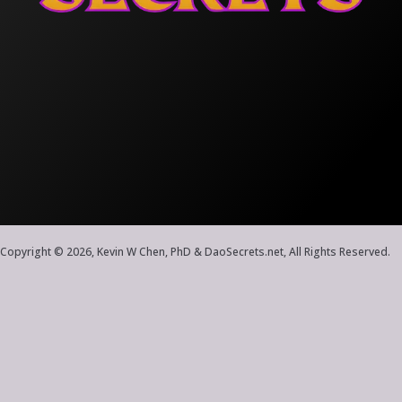
Copyright © 2026, Kevin W Chen, PhD & DaoSecrets.net, All Rights Reserved.