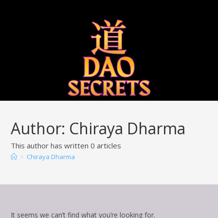
Qigong
Bigu 
Author:
Chiraya Dharma
This author has written 0 articles
>
Chiraya Dharma
It seems we can’t find what you’re looking for.